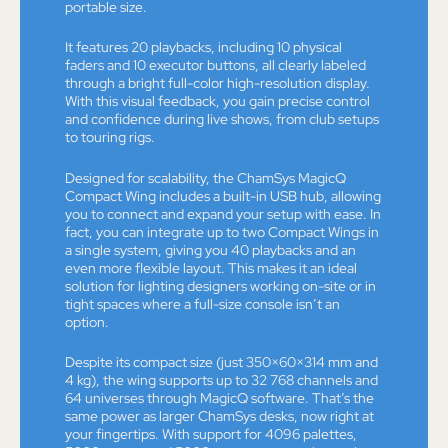
portable size.
It features 20 playbacks, including 10 physical
faders and 10 executor buttons, all clearly labeled
through a bright full-color high-resolution display.
With this visual feedback, you gain precise control
and confidence during live shows, from club setups
to touring rigs.
Designed for scalability, the ChamSys MagicQ
Compact Wing includes a built-in USB hub, allowing
you to connect and expand your setup with ease. In
fact, you can integrate up to two Compact Wings in
a single system, giving you 40 playbacks and an
even more flexible layout. This makes it an ideal
solution for lighting designers working on-site or in
tight spaces where a full-size console isn’t an
option.
Despite its compact size (just 350×60×314 mm and
4 kg), the wing supports up to 32 768 channels and
64 universes through MagicQ software. That’s the
same power as larger ChamSys desks, now right at
your fingertips. With support for 4096 palettes,