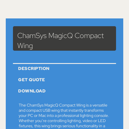
Catalog
>
Lights
> ChamSys MagicQ Compact Wing
ChamSys MagicQ Compact
Wing
DESCRIPTION
GET QUOTE
DOWNLOAD
The ChamSys MagicQ Compact Wing is a versatile
and compact USB wing that instantly transforms
your PC or Mac into a professional lighting console.
Whether you’re controlling lighting, video or LED
fixtures, this wing brings serious functionality in a