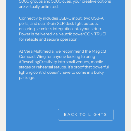
5000 groups and 5000 cues, your creative options
are virtually unlimited.
Connectivity includes USB-C input, two USB-A
ports, and dual 3-pin XLR desk light outputs,
ensuring seamless integration into your setup.
Power is delivered via Neutrik powerCON TRUE1
for reliable and secure operation.
At Vera Multimedia, we recommend the MagicQ
Compact Wing for anyone looking to bring
#RevealingCreativity
into small venues, mobile
stages or rehearsal setups. It’s proof that powerful
lighting control doesn’t have to come in a bulky
package.
BACK TO LIGHTS