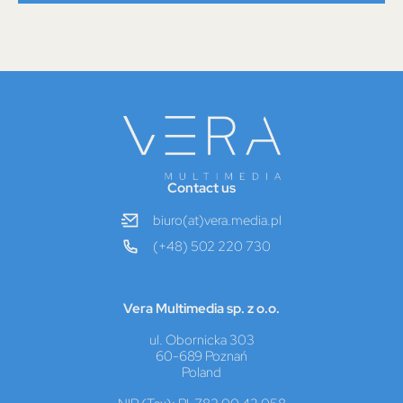
Contact us
biuro(at)vera.media.pl
(+48) 502 220 730
Vera Multimedia sp. z o.o.
ul. Obornicka 303
60-689 Poznań
Poland