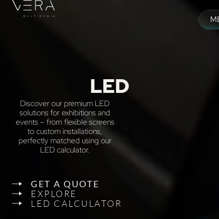
Skip
to
M
content
M
LED
Discover our premium LED
solutions for exhibitions and
events – from flexible screens
to custom installations,
perfectly matched using our
LED calculator.
GET A QUOTE
EXPLORE
LED CALCULATOR