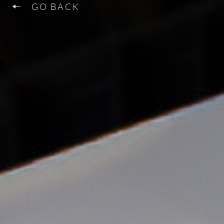
GO BACK