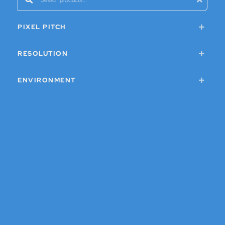
PIXEL PITCH
RESOLUTION
ENVIRONMENT