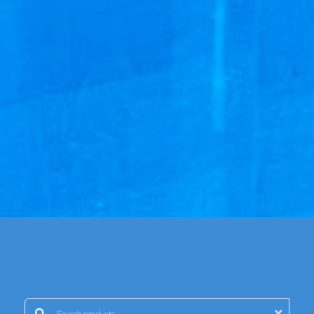
Search products: