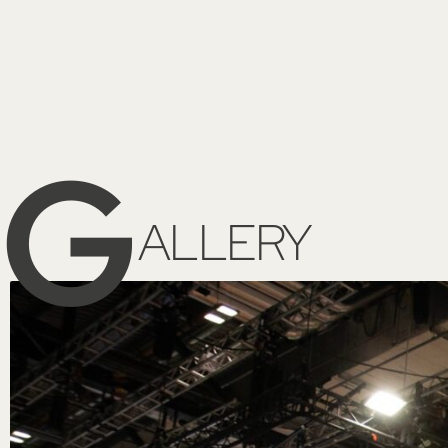
G
ALLERY