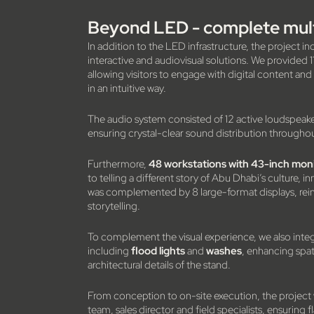
Beyond LED - complete mult
In addition to the LED infrastructure, the project in
interactive and audiovisual solutions. We provided 
allowing visitors to engage with digital content an
in an intuitive way.
The audio system consisted of 12 active loudspeake
ensuring crystal-clear sound distribution througho
Furthermore,
48 workstations with 43-inch mon
to telling a different story of Abu Dhabi’s culture, 
was complemented by 8 large-format displays, reinfo
storytelling.
To complement the visual experience, we also inte
including
flood lights
and
washes
, enhancing spat
architectural details of the stand.
From conception to on-site execution, the project
team, sales director and field specialists, ensuring