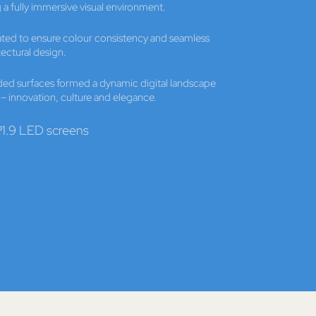
 a fully immersive visual environment.
rated to ensure colour consistency and seamless
tectural design.
ded surfaces formed a dynamic digital landscape
i – innovation, culture and elegance.
1.9 LED screens