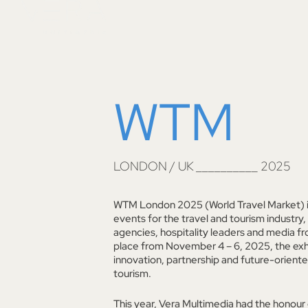
Skip
to
content
WTM
LONDON / UK __________ 2025
WTM London 2025 (World Travel Market) is
events for the travel and tourism industry,
agencies, hospitality leaders and media fr
place from November 4 – 6, 2025, the exhi
innovation, partnership and future-orient
tourism.
This year, Vera Multimedia had the honour