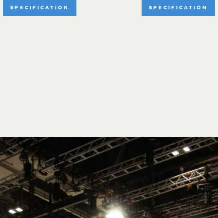
SPECIFICATION
SPECIFICATION