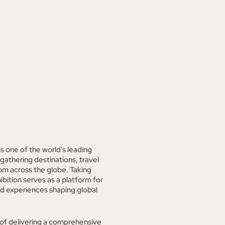
 one of the world’s leading
 gathering destinations, travel
om across the globe. Taking
bition serves as a platform for
ed experiences shaping global
 of delivering a comprehensive