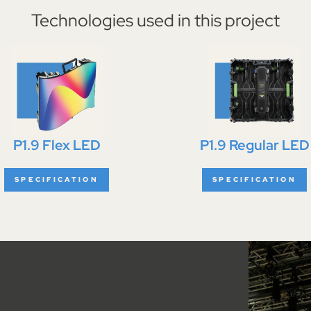
Technologies used in this project
P1.9 Flex LED
P1.9 Regular LED
SPECIFICATION
SPECIFICATION