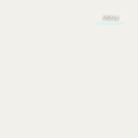
MENU
MENU