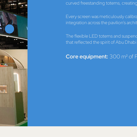
curved freestanding totems, creating
Every screen was meticulously calib
integration across the pavilion’s archi
The flexible LED totems and suspen
that reflected the spirit of Abu Dhab
Core equipment:
300 m² of P