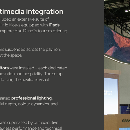
imedia integration
cluded an extensive suite of
11 info kiosks equipped with
iPads
,
d explore Abu Dhabi’s tourism offering
rs suspended across the pavilion,
ut the space.
itors
were installed – each dedicated
innovation and hospitality. The setup
rcing the pavilion’s visual
grated
professional lighting
,
ial depth, colour dynamics, and
 was supervised by our executive
 flawless performance and technical