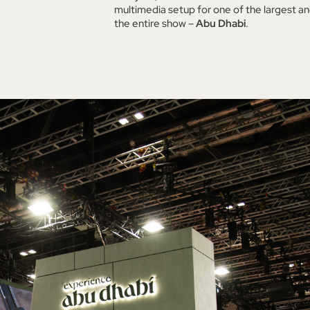
multimedia setup for one of the largest an
the entire show –
Abu Dhabi
.