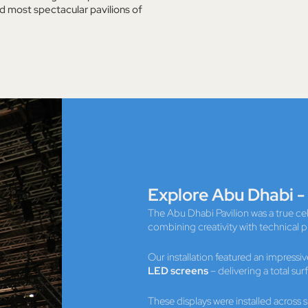
d most spectacular pavilions of
Explore Abu Dhabi -
The Abu Dhabi Pavilion was a true c
combining creativity with technical p
Our installation featured an impressi
LED screens
– delivering a total sur
These displays were installed across 