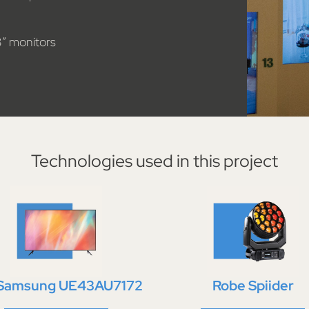
3″ monitors
Technologies used in this project
 Samsung UE43AU7172
Robe Spiider