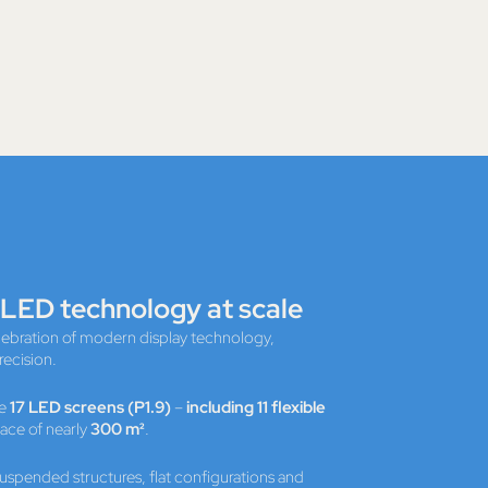
 LED technology at scale
elebration of modern display technology,
recision.
ve
17 LED screens (P1.9)
–
including 11 flexible
face of nearly
300 m²
.
suspended structures, flat configurations and