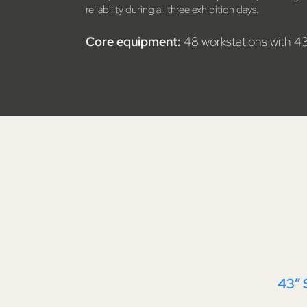
reliability during all three exhibition days.
Core equipment:
48 workstations with 4
43″