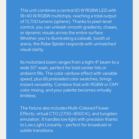
This unit combines a central 60 W RGBW LED with
18×40 W RGBW multichips, reaching a total output
of 13,700 lumens (sphere). Thanks to pixel-level
control, you can unleash smooth gradients, chases,
or dynamic visuals across the entire surface.
Whether you’re illuminating a catwalk, booth or
arena, the Robe Spiider responds with unmatched
visual clarity.
Its motorized zoom ranges from a tight 4° beam to a
wide 50° wash, perfect for bold center hits or
ambient fills. The color rainbow effect with variable
speed, plus 66 preloaded color swatches, brings
instant versatility. Combine that with RGBW or CMY
color mixing, and your palette becomes virtually
limitless.
The fixture also includes Multi-Colored Flower
Effects, virtual CTO (2700–8000 K), and tungsten
emulation. It handles low light with precision thanks
to Low Light Linearity – perfect for broadcast or
subtle transitions.