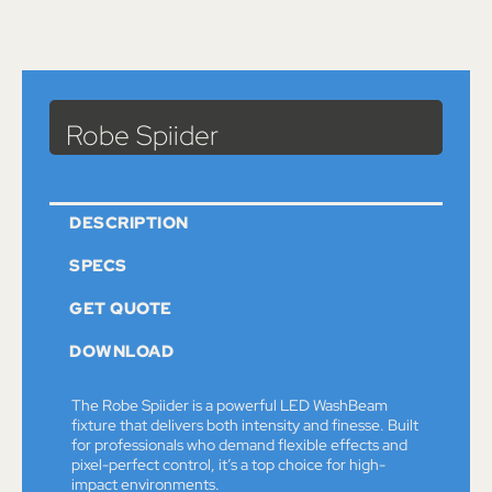
Catalog
>
Lights
> Robe Spiider
Robe Spiider
DESCRIPTION
SPECS
GET QUOTE
DOWNLOAD
The Robe Spiider is a powerful LED WashBeam
fixture that delivers both intensity and finesse. Built
for professionals who demand flexible effects and
pixel-perfect control, it’s a top choice for high-
impact environments.