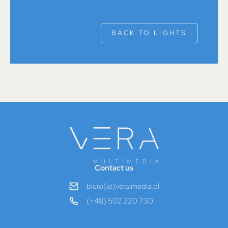
BACK TO LIGHTS
Contact us
biuro(at)vera.media.pl
(+48) 502 220 730