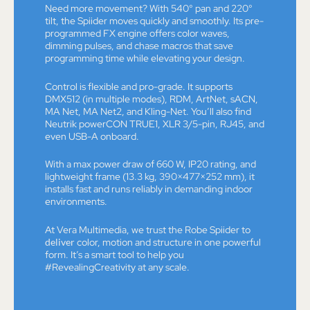
Need more movement? With 540° pan and 220°
tilt, the Spiider moves quickly and smoothly. Its pre-
programmed FX engine offers color waves,
dimming pulses, and chase macros that save
programming time while elevating your design.
Control is flexible and pro-grade. It supports
DMX512 (in multiple modes), RDM, ArtNet, sACN,
MA Net, MA Net2, and Kling-Net. You’ll also find
Neutrik powerCON TRUE1, XLR 3/5-pin, RJ45, and
even USB-A onboard.
With a max power draw of 660 W, IP20 rating, and
lightweight frame (13.3 kg, 390×477×252 mm), it
installs fast and runs reliably in demanding indoor
environments.
At Vera Multimedia, we trust the Robe Spiider to
deliver
color, motion and structure in one powerful
form. It’s a smart tool to help you
#RevealingCreativity at any scale.