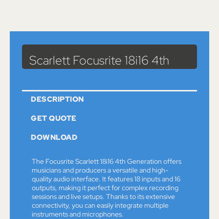
Catalog
>
Sound
>
Accessories
> Scarlett Focusrite 18i16 4th
Scarlett Focusrite 18i16 4th
DESCRIPTION
GET QUOTE
DOWNLOAD
The Focusrite Scarlett 18i16 4th Generation offers
musicians and producers a versatile and high-
quality audio interface. It features 18 inputs and 16
outputs, making it perfect for complex recording
sessions and live setups. Thanks to its extensive
connectivity, you can easily integrate multiple
instruments and microphones.