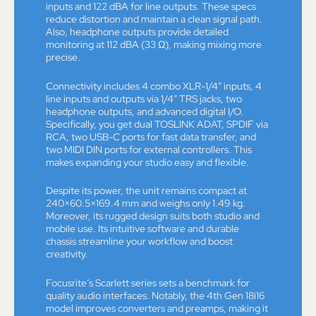
inputs and 122 dBA for line outputs. These specs
reduce distortion and maintain a clean signal path.
Also, headphone outputs provide detailed
monitoring at 112 dBA (33 Ω), making mixing more
precise.
Connectivity includes 4 combo XLR-1/4” inputs, 4
line inputs and outputs via 1/4” TRS jacks, two
headphone outputs, and advanced digital I/O.
Specifically, you get dual TOSLINK ADAT, SPDIF via
RCA, two USB-C ports for fast data transfer, and
two MIDI DIN ports for external controllers. This
makes expanding your studio easy and flexible.
Despite its power, the unit remains compact at
240×60.5×169.4 mm and weighs only 1.49 kg.
Moreover, its rugged design suits both studio and
mobile use. Its intuitive software and durable
chassis streamline your workflow and boost
creativity.
Focusrite’s Scarlett series sets a benchmark for
quality audio interfaces. Notably, the 4th Gen 18i16
model improves converters and preamps, making it