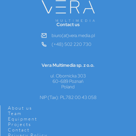
Contact us
biuro(at)vera.media.pl
(+48) 502 220 730
Vera Multimedia sp. z o.o.
ul. Obornicka 303
60-689 Poznań
Poland
NIP (Tax): PL782 00 43 058
About us
Team
Equipment
Projects
Contact
Privacy Policy