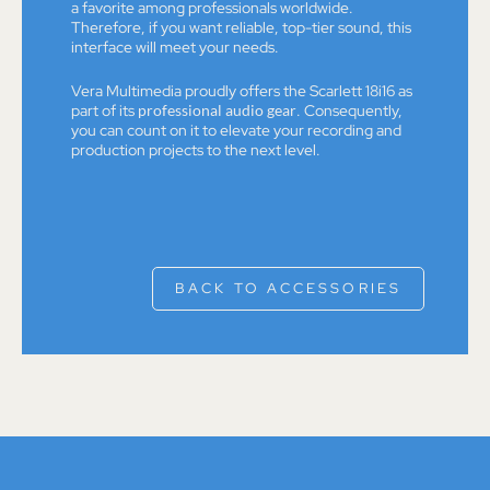
a favorite among professionals worldwide.
Therefore, if you want reliable, top-tier sound, this
interface will meet your needs.
Vera Multimedia proudly offers the Scarlett 18i16 as
part of its
professional audio gear
. Consequently,
you can count on it to elevate your recording and
production projects to the next level.
BACK TO ACCESSORIES