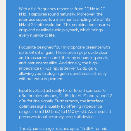
With a full frequency response from 20 Hz to 20
kHz, it captures sound naturally. Moreover, the
interface supports a maximum sampling rate of 192
kHz at 24-bit resolution. This combination ensures
crisp and detailed audio playback, which brings
every nuance to life.
Focusrite designed four microphone preamps with
up to 69 dB of gain. These preamps provide clean
and transparent sound, thereby enhancing vocals
and instruments alike. Additionally, the high-
impedance (Hi-Z) inputs deliver 62 dB gain,
allowing you to plug in guitars and basses directly
without extra equipment.
Input levels adjust easily for different sources: 16
dBu for microphones, 12 dBu for Hi-Z inputs, and 22
dBu for line signals. Furthermore, the interface
optimizes signal quality by offering impedance
ranges from 3 kΩ (mic) to 1 MΩ (Hi-Z). As a result, it
preserves tonal accuracy across all devices.
The dynamic range reaches up to 116 dBA for mic