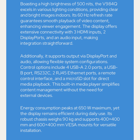
Boasting a high brightness of 500 nits, the V984Q
excels in various lighting conditions, providing clear
and bright images indoors. Its 60 Hz refresh rate
guarantees smooth playback of video content,
enhancing viewer engagement. The display offers
extensive connectivity with 3 HDMI inputs, 2
DisplayPorts, and an audio input, making
integration straightforward.
Additionally, it supports output via DisplayPort and
audio, allowing flexible system configurations.
Control options include 4 USB-A 2.0 ports, a USB-
B port, RS232C, 2 RJ45 Ethernet ports, a remote
control interface, and a microSD slot for direct
media playback. This built-in media player simplifies
content management without the need for
external devices.
Energy consumption peaks at 650 W maximum, yet
the display remains efficient during daily use. Its
robust chassis weighs 90 kg and supports 400×400
mm and 600×400 mm VESA mounts for versatile
installation.