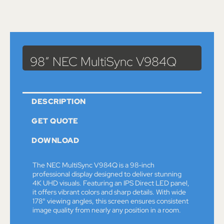
Catalog
>
Monitors
> 98″ NEC MultiSync V984Q
98″ NEC MultiSync V984Q
DESCRIPTION
GET QUOTE
DOWNLOAD
The NEC MultiSync V984Q is a 98-inch
professional display designed to deliver stunning
4K UHD visuals. Featuring an IPS Direct LED panel,
it offers vibrant colors and sharp details. With wide
178° viewing angles, this screen ensures consistent
image quality from nearly any position in a room.