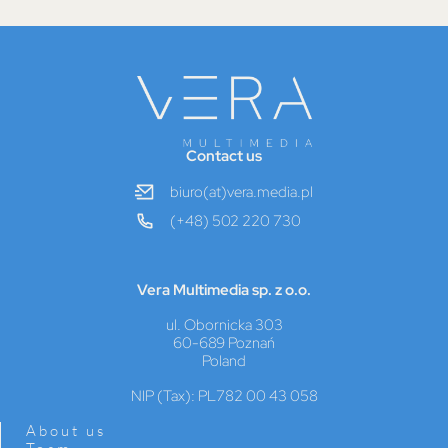
Contact us
biuro(at)vera.media.pl
(+48) 502 220 730
Vera Multimedia sp. z o.o.
ul. Obornicka 303
60-689 Poznań
Poland
NIP (Tax): PL782 00 43 058
About us