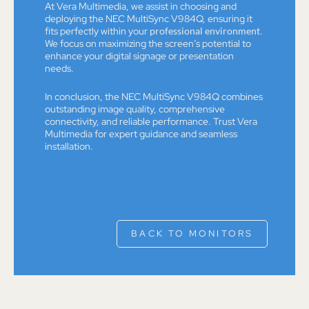
At Vera Multimedia, we assist in choosing and
deploying the NEC MultiSync V984Q, ensuring it
fits perfectly within your
professional environment
.
We focus on maximizing the screen’s potential to
enhance your digital signage or presentation
needs.
In conclusion, the NEC MultiSync V984Q combines
outstanding image quality, comprehensive
connectivity, and reliable performance. Trust Vera
Multimedia for expert guidance and seamless
installation.
BACK TO MONITORS