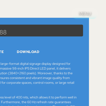
MENU
MENU
Catalog
>
Monitors
> 98″ NEC MultiSync E988
988
TE
DOWNLOAD
arge-format digital signage display designed for
assive 98-inch IPS Direct LED panel, it delivers
ution (3840×2160 pixels). Moreover, thanks to the
ensures consistent and vibrant image quality from
l for corporate spaces, control rooms, or large retail
ess level of 400 nits, which allows it to perform well in
g. Furthermore, the 60 Hz refresh rate guarantees