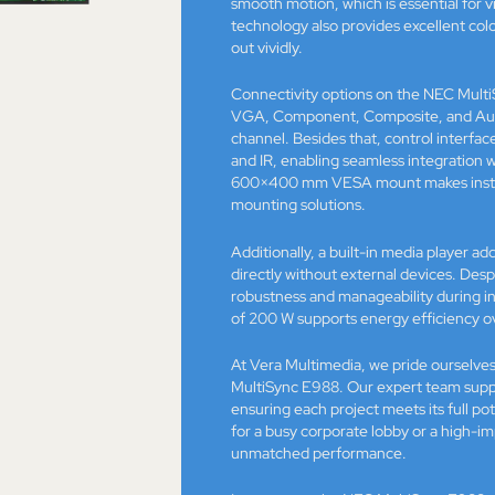
smooth motion, which is essential for 
technology also provides excellent col
out vividly.
Connectivity options on the NEC MultiS
VGA, Component, Composite, and Audio
channel. Besides that, control interf
and IR, enabling seamless integratio
600×400 mm VESA mount makes installa
mounting solutions.
Additionally, a built-in media player a
directly without external devices. Despi
robustness and manageability during i
of 200 W supports energy efficiency o
At Vera Multimedia, we pride ourselves
MultiSync E988. Our expert team suppor
ensuring each project meets its full po
for a busy corporate lobby or a high-im
unmatched performance.