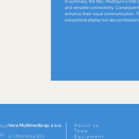
In summary, the NEC MultiSync E988 c
and versatile connectivity. Consequently
enhance their visual communication. Tr
exceptional display but also professiona
Vera Multimedia sp. z o.o.
About us
a.pl
Team
30
ul. Obornicka 303
Equipment