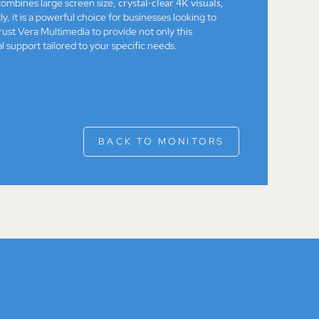
ombines large screen size,
crystal-clear 4K visuals
,
, it is a powerful choice for businesses looking to
ust Vera Multimedia to provide not only this
l support tailored to your specific needs.
BACK TO MONITORS