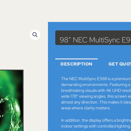
98″ NEC MultiSync E
DESCRIPTION
GET QUO
The NEC MultiSync E988 is a premium l
demanding environments. Featuring a m
breathtaking visuals with 4K UHD resol
wide 178° viewing angles, this screen 
almost any direction. This makes it idea
areas where clarity matters.
In addition, the display offers a brightn
indoor settings with controlled lightin