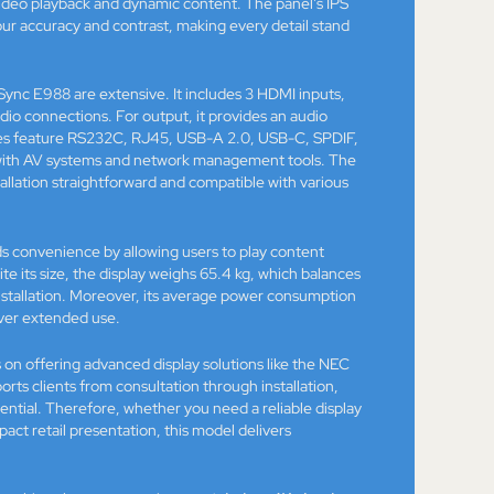
video playback and dynamic content. The panel’s IPS
our accuracy and contrast, making every detail stand
ync E988 are extensive. It includes 3 HDMI inputs,
 connections. For output, it provides an audio
aces feature RS232C, RJ45, USB-A 2.0, USB-C, SPDIF,
n with AV systems and network management tools. The
tion straightforward and compatible with various
dds convenience by allowing users to play content
te its size, the display weighs 65.4 kg, which balances
nstallation. Moreover, its average power consumption
ver extended use.
 on offering advanced display solutions like the NEC
ts clients from consultation through installation,
tential. Therefore, whether you need a reliable display
pact retail presentation, this model delivers