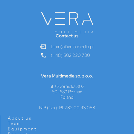
Contact us
biuro(at)vera.media.pl
(+48) 502 220 730
Vera Multimedia sp. z o.o.
ul. Obornicka 303
60-689 Poznań
Poland
NIP (Tax): PL782 00 43 058
About us
Team
Equipment