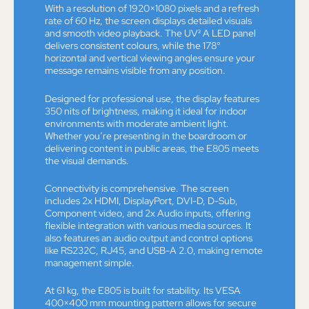
With a resolution of 1920×1080 pixels and a refresh
rate of 60 Hz, the screen displays detailed visuals
and smooth video playback. The UV² A LED panel
delivers consistent colours, while the 178°
horizontal and vertical viewing angles ensure your
message remains visible from any position.
Designed for professional use, the display features
350 nits of brightness, making it ideal for indoor
environments with moderate ambient light.
Whether you’re presenting in the boardroom or
delivering content in public areas, the E805 meets
the visual demands.
Connectivity is comprehensive. The screen
includes 2x HDMI, DisplayPort, DVI-D, D-Sub,
Component video, and 2x Audio inputs, offering
flexible integration with various media sources. It
also features an audio output and control options
like RS232C, RJ45, and USB-A 2.0, making remote
management simple.
At 61 kg, the E805 is built for stability. Its VESA
400×400 mm mounting pattern allows for secure