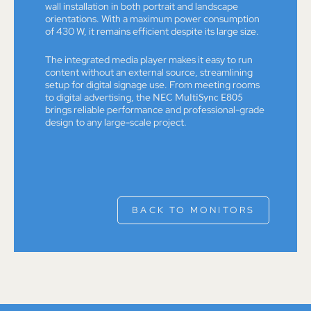
wall installation in both portrait and landscape
orientations. With a maximum power consumption
of 430 W, it remains efficient despite its large size.
The integrated media player makes it easy to run
content without an external source, streamlining
setup for digital signage use. From meeting rooms
to digital advertising, the
NEC MultiSync E805
brings reliable performance and professional-grade
design to any large-scale project.
BACK TO MONITORS