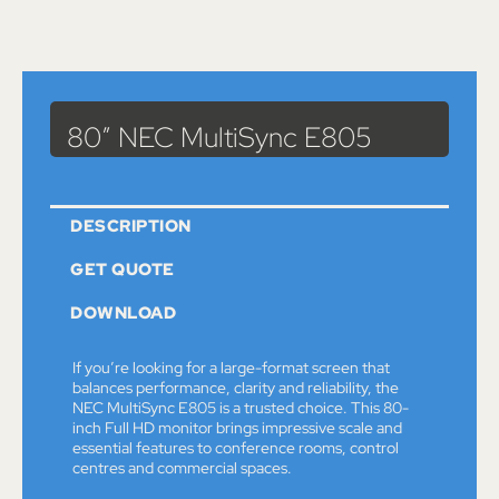
Catalog
>
Monitors
> 80″ NEC MultiSync E805
80″ NEC MultiSync E805
DESCRIPTION
GET QUOTE
DOWNLOAD
If you’re looking for a large-format screen that
balances performance, clarity and reliability, the
NEC MultiSync E805 is a trusted choice. This 80-
inch Full HD monitor brings impressive scale and
essential features to conference rooms, control
centres and commercial spaces.