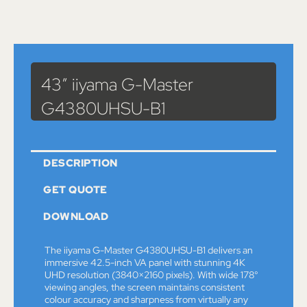
Catalog
>
Monitors
> 43″ iiyama G-Master G4380UHSU-B1
43″ iiyama G-Master
G4380UHSU-B1
DESCRIPTION
GET QUOTE
DOWNLOAD
The iiyama G-Master G4380UHSU-B1 delivers an
immersive 42.5-inch VA panel with stunning 4K
UHD resolution (3840×2160 pixels). With wide 178°
viewing angles, the screen maintains consistent
colour accuracy and sharpness from virtually any