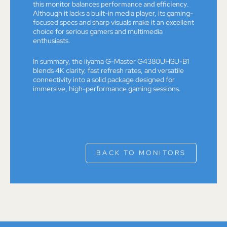
this monitor balances
performance and efficiency
.
Although it lacks a built-in media player, its gaming-
focused specs and sharp visuals make it an excellent
choice for serious gamers and multimedia
enthusiasts.
In summary, the iiyama G-Master G4380UHSU-B1
blends 4K clarity, fast refresh rates, and versatile
connectivity into a solid package designed for
immersive, high-performance gaming sessions.
BACK TO MONITORS