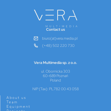
Contact us
biuro(at)vera.media.pl
(+48) 502 220 730
Vera Multimedia sp. z o.o.
ul. Obornicka 303
60-689 Poznań
Poland
NIP (Tax): PL782 00 43 058
About us
Team
Equipment
Projects