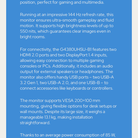
position, perfect for gaming and multimedia.
Running at an impressive 144 Hz refresh rate, this
monitor ensures ultra-smooth gameplay and fluid
motion. It supports high brightness levels of up to
550 nits, which guarantees clear images even in
bright rooms.
For connectivity, the G4380UHSU-B1 features two
HDMI 2.0 ports and two DisplayPort 1.4 inputs,
allowing easy connection to multiple gaming
consoles or PCs. Additionally, it includes an audio
output for external speakers or headphones. The
monitor also offers handy USB ports – two USB-A
3.2 Gen 1, two USB-A 2.0, and one USB-B – to
connect accessories like keyboards or controllers.
The monitor supports VESA 200×100 mm
mounting, giving flexible options for desk setups or
wall mounts. Despite its large size, it weighs a
manageable 13.1 kg, making installation
straightforward.
Thanks to an average power consumption of 85 W,