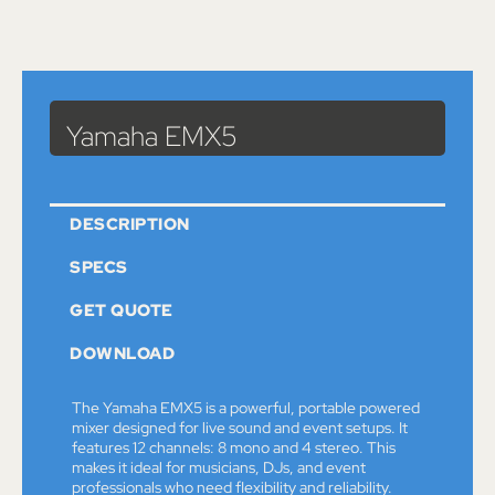
Catalog
>
Sound
>
Mixers
> Yamaha EMX5
Yamaha EMX5
DESCRIPTION
SPECS
GET QUOTE
DOWNLOAD
The Yamaha EMX5 is a powerful, portable powered
mixer designed for live sound and event setups. It
features 12 channels: 8 mono and 4 stereo. This
makes it ideal for musicians, DJs, and event
professionals who need flexibility and reliability.