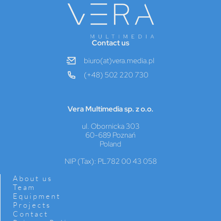
Contact us
biuro(at)vera.media.pl
(+48) 502 220 730
Vera Multimedia sp. z o.o.
ul. Obornicka 303
60-689 Poznań
Poland
NIP (Tax): PL782 00 43 058
About us
Team
Equipment
Projects
Contact