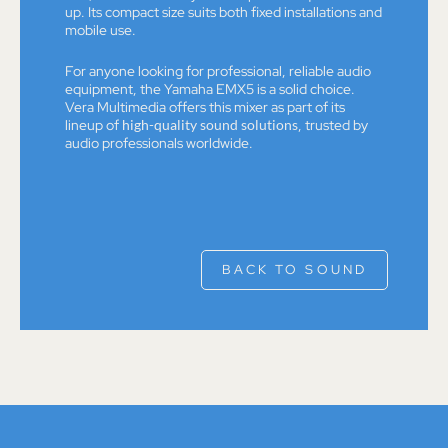
up. Its compact size suits both fixed installations and
mobile use.
For anyone looking for professional, reliable audio
equipment, the Yamaha EMX5 is a solid choice.
Vera Multimedia offers this mixer as part of its
lineup of
high-quality sound solutions
, trusted by
audio professionals worldwide.
BACK TO SOUND