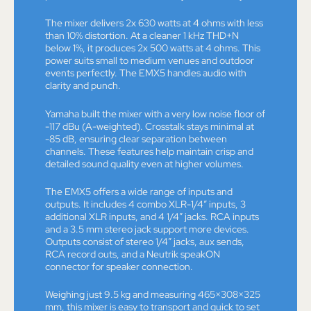
The mixer delivers 2x 630 watts at 4 ohms with less
than 10% distortion. At a cleaner 1 kHz THD+N
below 1%, it produces 2x 500 watts at 4 ohms. This
power suits small to medium venues and outdoor
events perfectly. The EMX5 handles audio with
clarity and punch.
Yamaha built the mixer with a very low noise floor of
-117 dBu (A-weighted). Crosstalk stays minimal at
-85 dB, ensuring clear separation between
channels. These features help maintain crisp and
detailed sound quality even at higher volumes.
The EMX5 offers a wide range of inputs and
outputs. It includes 4 combo XLR-1/4” inputs, 3
additional XLR inputs, and 4 1/4” jacks. RCA inputs
and a 3.5 mm stereo jack support more devices.
Outputs consist of stereo 1/4” jacks, aux sends,
RCA record outs, and a Neutrik speakON
connector for speaker connection.
Weighing just 9.5 kg and measuring 465×308×325
mm, this mixer is easy to transport and quick to set