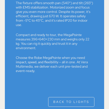
The fixture offers smooth pan (540°) and tilt (265°)
with EMS stabilization. Motorized zoom and focus
give you even more control. Despite its power, it’s
efficient, drawing just 670 W. It operates safely
from -5°C to 45°C, and it’s rated IP20 for indoor
use.
Compact and ready to tour, the MegaPointe
measures 396×640×230 mm and weighs only 22
kg. You can rig it quickly and trust it in any
environment.
Choose the Robe MegaPointe when you need
impact, speed, and flexibility
– all in one. At Vera
Multimedia, we deliver each unit pre-tested and
event-ready.
BACK TO LIGHTS