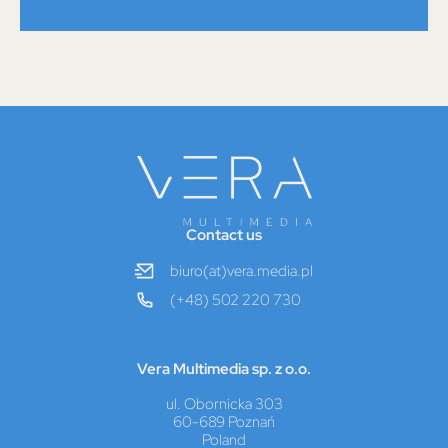
Contact us
biuro(at)vera.media.pl
(+48) 502 220 730
Vera Multimedia sp. z o.o.
ul. Obornicka 303
60-689 Poznań
Poland