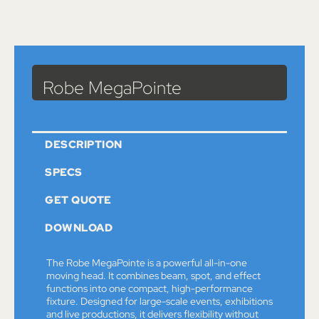
Catalog
>
Lights
> Robe MegaPointe
Robe MegaPointe
DESCRIPTION
SPECS
GET QUOTE
DOWNLOAD
The Robe MegaPointe is a powerful all-in-one
moving head. It combines beam, spot, and effect
functions into one compact, high-performance
fixture. Designed for large-scale events, exhibitions
and live productions, it delivers flexibility without