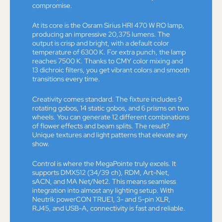
compromise.
At its core is the Osram Sirius HRI 470 W RO lamp,
producing an impressive 20,375 lumens. The
output is crisp and bright, with a default color
temperature of 6300 K. For extra punch, the lamp
reaches 7500 K. Thanks to CMY color mixing and
13 dichroic filters, you get vibrant colors and smooth
transitions every time.
Creativity comes standard. The fixture includes 9
rotating gobos, 14 static gobos, and 6 prisms on two
wheels. You can generate 12 different combinations
of flower effects and beam splits. The result?
Unique textures and light patterns that elevate any
show.
Control is where the MegaPointe truly excels. It
supports DMX512 (34/39 ch), RDM, Art-Net,
sACN, and MA Net/Net2. This means seamless
integration into almost any lighting setup. With
Neutrik powerCON TRUE1, 3- and 5-pin XLR,
RJ45, and USB-A, connectivity is fast and reliable.