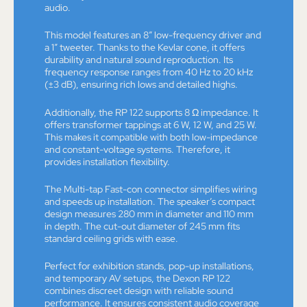
audio.
This model features an 8” low-frequency driver and
a 1” tweeter. Thanks to the Kevlar cone, it offers
durability and natural sound reproduction. Its
frequency response ranges from 40 Hz to 20 kHz
(±3 dB), ensuring rich lows and detailed highs.
Additionally, the RP 122 supports 8 Ω impedance. It
offers transformer tappings at 6 W, 12 W, and 25 W.
This makes it compatible with both low-impedance
and constant-voltage systems. Therefore, it
provides installation flexibility.
The Multi-tap Fast-con connector simplifies wiring
and speeds up installation. The speaker’s compact
design measures 280 mm in diameter and 110 mm
in depth. The cut-out diameter of 245 mm fits
standard ceiling grids with ease.
Perfect for exhibition stands, pop-up installations,
and temporary AV setups, the Dexon RP 122
combines discreet design with reliable sound
performance. It ensures consistent audio coverage