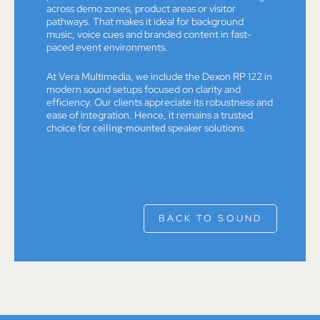
across demo zones, product areas or visitor
pathways. That makes it ideal for background
music, voice cues and branded content in fast-
paced event environments.
At Vera Multimedia, we include the Dexon RP 122 in
modern sound setups focused on clarity and
efficiency. Our clients appreciate its robustness and
ease of integration. Hence, it remains a trusted
choice for
ceiling-mounted
speaker solutions.
BACK TO SOUND