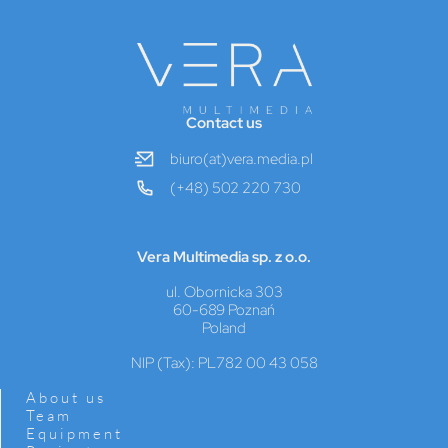
Contact us
biuro(at)vera.media.pl
(+48) 502 220 730
Vera Multimedia sp. z o.o.
ul. Obornicka 303
60-689 Poznań
Poland
NIP (Tax): PL782 00 43 058
About us
Team
Equipment