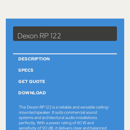
Catalog
>
Sound
>
Speakers
> Dexon RP 122
Dexon RP 122
DESCRIPTION
SPECS
GET QUOTE
DOWNLOAD
The Dexon RP 122 is a reliable and versatile ceiling-
mounted speaker. It suits commercial sound
systems and architectural audio installations
perfectly. With a power rating of 60 W and
sensitivity of 90 dB, it delivers clear and balanced