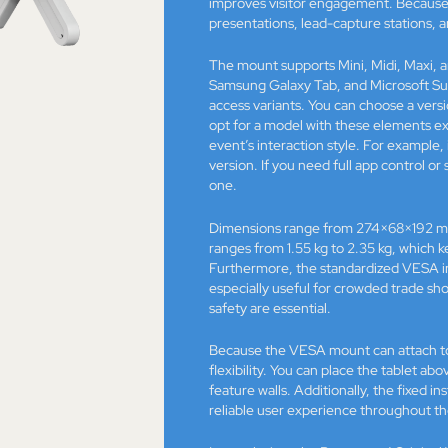
improves visitor engagement. Because 
presentations, lead-capture stations, 
The mount supports Mini, Midi, Maxi, a
Samsung Galaxy Tab, and Microsoft Surf
access variants. You can choose a ver
opt for a model with these elements e
event’s interaction style. For example,
version. If you need full app control o
one.
Dimensions range from 274×68×192 m
ranges from 1.55 kg to 2.35 kg, which k
Furthermore, the standardized VESA int
especially useful for crowded trade sh
safety are essential.
Because the VESA mount can attach to b
flexibility. You can place the tablet ab
feature walls. Additionally, the fixed
reliable user experience throughout th