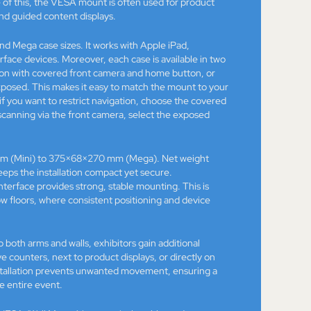
of this, the VESA mount is often used for product
and guided content displays.
nd Mega case sizes. It works with Apple iPad,
ace devices. Moreover, each case is available in two
sion with covered front camera and home button, or
xposed. This makes it easy to match the mount to your
 if you want to restrict navigation, choose the covered
r scanning via the front camera, select the exposed
m (Mini) to 375×68×270 mm (Mega). Net weight
eeps the installation compact yet secure.
erface provides strong, stable mounting. This is
ow floors, where consistent positioning and device
oth arms and walls, exhibitors gain additional
ove counters, next to product displays, or directly on
 installation prevents unwanted movement, ensuring a
e entire event.