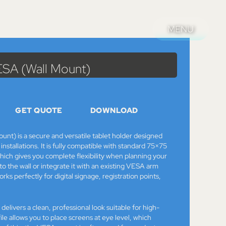
MENU
MENU
alog
>
Mounts & Stands
> Bouncepad Original VESA (Wall Mount)
ESA (Wall Mount)
GET QUOTE
DOWNLOAD
nt) is a secure and versatile tablet holder designed
installations. It is fully compatible with standard 75×75
 gives you complete flexibility when planning your
 to the wall or integrate it with an existing VESA arm
ks perfectly for digital signage, registration points,
delivers a clean, professional look suitable for high-
rofile allows you to place screens at eye level, which