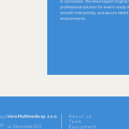
In conclusion, the Bouncepad Original V
professional solution for event-ready d
smooth interactivity, and secure tablet
environments.
Vera Multimedia sp. z o.o.
About us
a.pl
Team
30
ul. Obornicka 303
Equipment