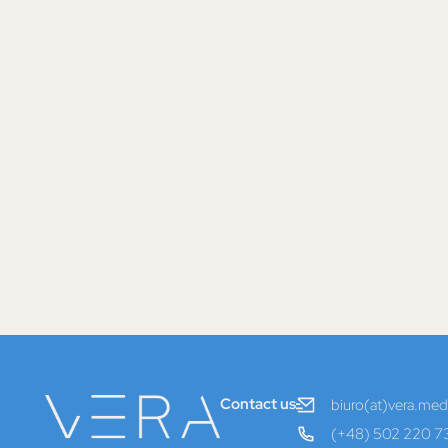
Contact us
biuro(at)vera.medi
(+48) 502 220 7