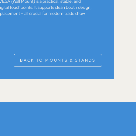
ESA (Wall Mount) is a practical, stable, and
igital touchpoints. It supports clean booth design,
 placement – all crucial for modern trade show
BACK TO MOUNTS & STANDS