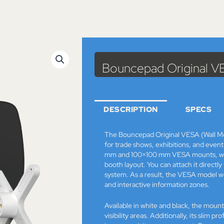
Cat
Bouncepad Original V
DESCRIPTION
SPECS
The Bouncepad Original VESA (Wall Mou
for trade shows, exhibitions, and event 
mm and 100×100 mm VESA mounts, which
booth layout. You can attach it directly
system. As a result, the VESA model wor
and interactive information zones.
Available in white and black, the mount 
visibility areas. Additionally, its slim p