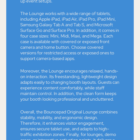
up event setups.
The Lounge works with a wide range of tablets,
including Apple iPad, iPad Air, iPad Pro, iPad Mini,
Samsung Galaxy Tab A and Tab S, and Microsoft
Surface Go and Surface Pro. In addition, it comes in
four case sizes: Mini, Midi, Maxi, and Mega. Each
case is available with covered or exposed front
camera and home button. Choose covered
versions for restricted access or exposed ones to
support camera-based apps.
Moreover, the Lounge encourages relaxed, hands-
on interaction. Its freestanding, lightweight design
adapts easily to changing booth layouts. Guests can
experience content comfortably, while staff
maintain control. In addition, the clean form keeps
your booth looking professional and uncluttered.
Overall, the Bouncepad Original Lounge combines
stability, mobility, and ergonomic design.
Therefore, it enhances visitor engagement,
ensures secure tablet use, and adapts to high-
traffic exhibition zones. Finally, for lounges, demo
areas, or interactive activation points, it delivers a