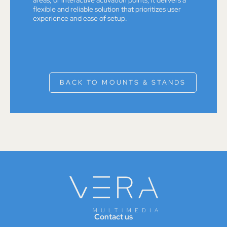
flexible and reliable solution that prioritizes user
experience and ease of setup.
BACK TO MOUNTS & STANDS
Contact us