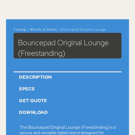
Catalog
>
Mounts & Stands
> Bouncepad Original Lounge
(Freestanding)
Bouncepad Original Lounge
(Freestanding)
DESCRIPTION
SPECS
GET QUOTE
DOWNLOAD
The Bouncepad Original Lounge (Freestanding) is a
secure and versatile tablet stand designed for