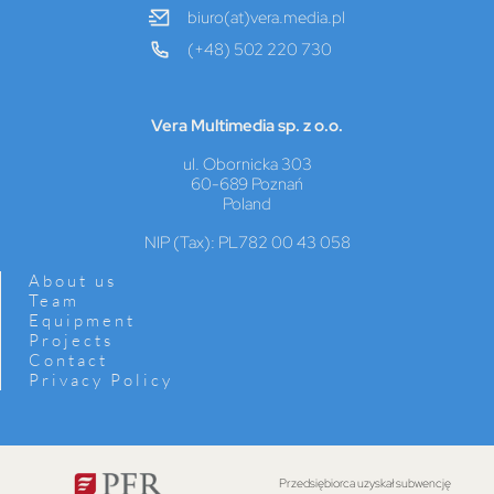
biuro(at)vera.media.pl
(+48) 502 220 730
Vera Multimedia sp. z o.o.
ul. Obornicka 303
60-689 Poznań
Poland
NIP (Tax): PL782 00 43 058
About us
Team
Equipment
Projects
Contact
Privacy Policy
Przedsiębiorca uzyskał subwencję