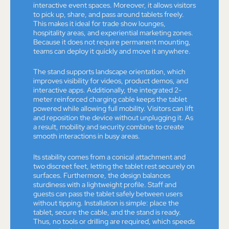
interactive event spaces. Moreover, it allows visitors
to pick up, share, and pass around tablets freely.
This makes it ideal for trade show lounges,
hospitality areas, and experiential marketing zones.
Because it does not require permanent mounting,
teams can deploy it quickly and move it anywhere.
The stand supports landscape orientation, which
improves visibility for videos, product demos, and
interactive apps. Additionally, the integrated 2-
meter reinforced charging cable keeps the tablet
powered while allowing full mobility. Visitors can lift
and reposition the device without unplugging it. As
a result, mobility and security combine to create
smooth interactions in busy areas.
Its stability comes from a conical attachment and
two discreet feet, letting the tablet rest securely on
surfaces. Furthermore, the design balances
sturdiness with a lightweight profile. Staff and
guests can pass the tablet safely between users
without tipping. Installation is simple: place the
tablet, secure the cable, and the stand is ready.
Thus, no tools or drilling are required, which speeds