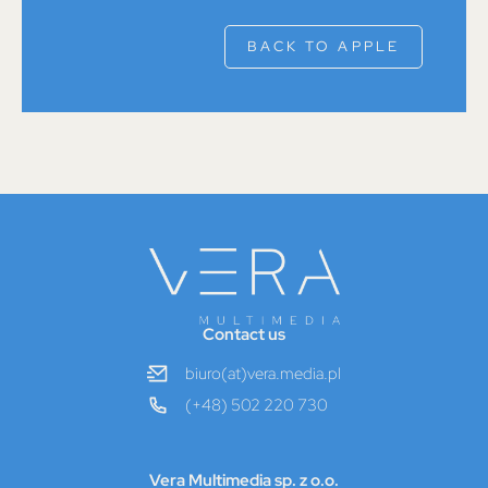
BACK TO APPLE
Contact us
biuro(at)vera.media.pl
(+48) 502 220 730
Vera Multimedia sp. z o.o.