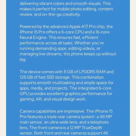
delivering vibrant colors and smooth visuals. This
makes it perfect for mobile photo editing, content
review, and on-the-go creativity.
Powered by the advanced Apple A17 Pro chip, the
iPhone 15 Pro offers a 6-core CPU and a 16-core
Neural Engine. This ensures fast, efficient
performance across all tasks. Whether you’re
running demanding apps, editing videos, or
managing live streams, this phone keeps up without
lag.
The device comes with 8 GB of LPDDR5 RAM and
128 GB of fast SSD storage. This combination
supports smooth multitasking and ample space for
apps, media, and projects. The integrated 6-core
GPU provides excellent graphics performance for
gaming, AR, and visual design work.
Camera capabilities are impressive. The iPhone 15
Pro features a triple rear camera system: a 48 MP
main sensor, an ultra-wide lens, and a telephoto
lens. The front camera is a 12 MP TrueDepth
sensor. Both front and rear cameras support 4K