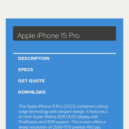
Catalog
>
Computers & Devices
>
Apple
> Apple iPhone 15 Pro
Apple iPhone 15 Pro
DESCRIPTION
SPECS
GET QUOTE
DOWNLOAD
The Apple iPhone 15 Pro (2023) combines cutting-
edge technology with elegant design. It features a
6.1-inch Super Retina XDR OLED display with
ProMotion and HDR support. The screen offers a
sharp resolution of 2556×1179 pixelsat 460 ppi,