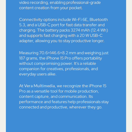
video recording, enabling professional-grade
content creation from your pocket.
Connectivity options include Wi-Fi 6E, Bluetooth
5.3, and a USB-C port for fast data transfer and
charging. The battery packs 3274 mAh (12.4 Wh)
and supports fast charging with a 20 W USB-C
adapter, allowing you to stay productive longer.
Measuring 70.6×146.6×8.2 mm and weighing just
187 grams, the iPhone 15 Pro offers portability
without compromising power. It’s a reliable
companion for creatives, professionals, and
everyday users alike.
At
Vera Multimedia
, we recognize the iPhone 15
Pro as a versatile tool for mobile production,
content capture, and communication. Its
performance and features help professionals stay
connected and productive, wherever they go.