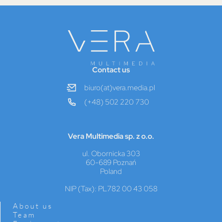
Contact us
biuro(at)vera.media.pl
(+48) 502 220 730
Vera Multimedia sp. z o.o.
ul. Obornicka 303
60-689 Poznań
Poland
NIP (Tax): PL782 00 43 058
About us
Team