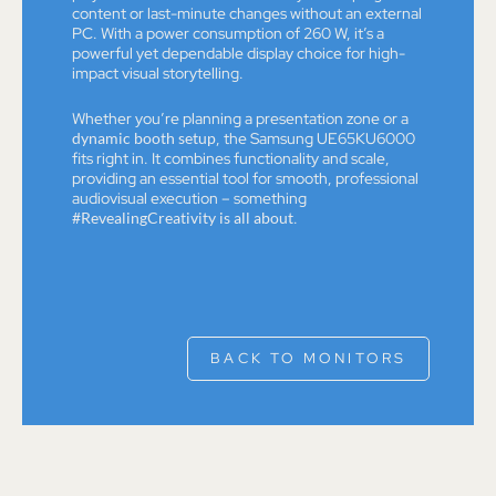
content or last-minute changes without an external
PC. With a power consumption of 260 W, it’s a
powerful yet dependable display choice for high-
impact visual storytelling.
Whether you’re planning a presentation zone or a
dynamic booth setup
, the Samsung UE65KU6000
fits right in. It combines functionality and scale,
providing an essential tool for smooth, professional
audiovisual execution – something
#RevealingCreativity is all about
.
BACK TO MONITORS