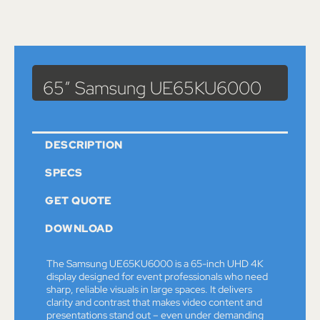
Catalog
>
Monitors
> 65″ Samsung UE65KU6000
65″ Samsung UE65KU6000
DESCRIPTION
SPECS
GET QUOTE
DOWNLOAD
The Samsung UE65KU6000 is a 65-inch UHD 4K
display designed for event professionals who need
sharp, reliable visuals in large spaces. It delivers
clarity and contrast that makes video content and
presentations stand out – even under demanding