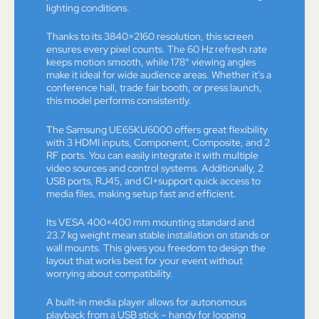
lighting conditions.
Thanks to its 3840×2160 resolution, this screen
ensures every pixel counts. The 60 Hz refresh rate
keeps motion smooth, while 178° viewing angles
make it ideal for wide audience areas. Whether it’s a
conference hall, trade fair booth, or press launch,
this model performs consistently.
The Samsung UE65KU6000 offers great flexibility
with 3 HDMI inputs, Component, Composite, and 2
RF ports. You can easily integrate it with multiple
video sources and control systems. Additionally, 2
USB ports, RJ45, and CI+support quick access to
media files, making setup fast and efficient.
Its VESA 400×400 mm mounting standard and
23.7 kg weight mean stable installation on stands or
wall mounts. This gives you freedom to design the
layout that works best for your event without
worrying about compatibility.
A built-in media player allows for autonomous
playback from a USB stick – handy for looping