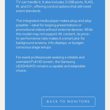
TV can handle it. It also includes 3 USB ports, RJ45,
IR, and CI+, offering control options that still meet
event standards.
The integrated media player makes plug-and-play
possible – ideal for looping presentations or
promotional videos without external devices. While
this model may not support 4K content, its price-
to-performance ratio makes it a smart pick for
background screens, info displays, or budget-
conscious stage setups.
For
event professionals
seeking a reliable and
oversized Full HD screen, the Samsung
UE65H6400 remains a capable and adaptable
choice.
BACK TO MONITORS