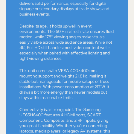
delivers solid performance, especially for digital
signage or secondary displays at trade shows and
business events.
Despite its age, it holds up well in event
environments. The 60 Hz refresh rate ensures fluid
motion, while 178° viewing angles make visuals
easily visible across wide audience areas. While not
4K, Full HD still handles most video content well –
especially when paired with effective lighting and
tight viewing distances.
This unit comes with VESA 400×400 mm
mounting support and weighs 21.8 kg, making it
stable but manageable for mobile setups or truss
installations. With power consumption at 217 W, it
draws a bit more energy than newer models but
stays within reasonable limits.
Connectivity is a strong point. The Samsung
UE65H6400 features 4 HDMI ports, SCART,
Component, Composite, and 2 RF inputs, giving
you great flexibility. Whether you’re connecting
laptops, media players, or legacy AV systems, this