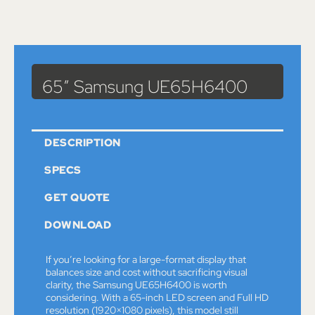
Catalog
>
Monitors
> 65″ Samsung UE65H6400
65″ Samsung UE65H6400
DESCRIPTION
SPECS
GET QUOTE
DOWNLOAD
If you’re looking for a large-format display that
balances size and cost without sacrificing visual
clarity, the Samsung UE65H6400 is worth
considering. With a 65-inch LED screen and Full HD
resolution (1920×1080 pixels), this model still