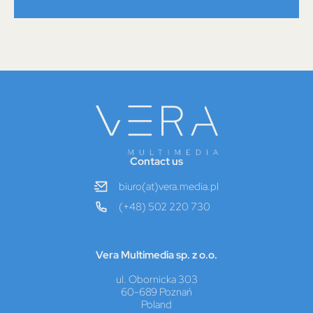
Contact us
biuro(at)vera.media.pl
(+48) 502 220 730
Vera Multimedia sp. z o.o.
ul. Obornicka 303
60-689 Poznań
Poland