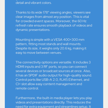
detail and vibrant colors.
Thanks to its wide 178° viewing angles, viewers see
clear images from almost any position. This is vital
for crowded event spaces. Moreover, the 60 Hz
refresh rate ensures smooth playback of videos and
dynamic presentations.
Mounting is simple with a VESA 400×300 mm
pattern, fitting most stands and wall mounts.
Despite its size, it weighs only 20.6 kg, making it
easy to move between venues.
The connectivity options are versatile. It includes 3
HDMI inputs and 3 RF ports, so you can connect
several devices or broadcast sources at once. Also,
it has an SPDIF audio output for high-quality sound.
Control ports like USB-A 2.0, RJ45 Ethernet, and
CI+ slot allow easy content management and
remote control.
Furthermore, the built-in media player lets you play
videos and presentations directly. This reduces the
need for extra equipment and streamlines setup. It