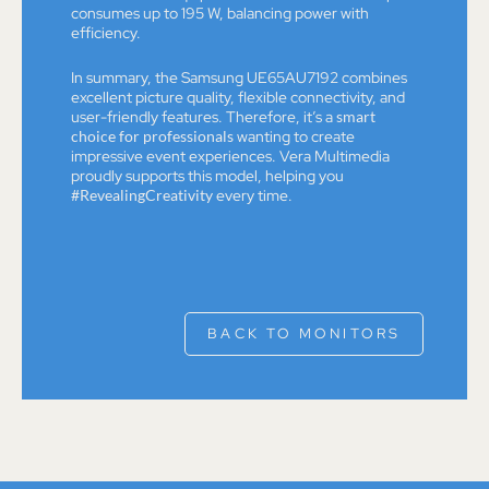
consumes up to 195 W, balancing power with
efficiency.
In summary, the Samsung UE65AU7192 combines
excellent picture quality, flexible connectivity, and
user-friendly features. Therefore, it’s a
smart
choice for professionals
wanting to create
impressive event experiences. Vera Multimedia
proudly supports this model, helping you
#RevealingCreativity
every time.
BACK TO MONITORS