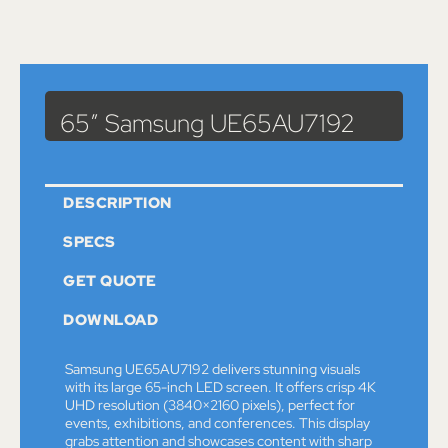
Catalog
>
Monitors
> 65″ Samsung UE65AU7192
65″ Samsung UE65AU7192
DESCRIPTION
SPECS
GET QUOTE
DOWNLOAD
Samsung UE65AU7192 delivers stunning visuals
with its large 65-inch LED screen. It offers crisp 4K
UHD resolution (3840×2160 pixels), perfect for
events, exhibitions, and conferences. This display
grabs attention and showcases content with sharp