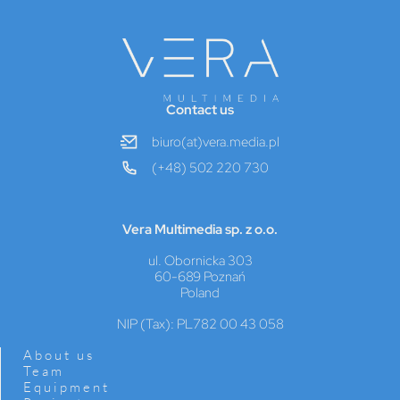
Contact us
biuro(at)vera.media.pl
(+48) 502 220 730
Vera Multimedia sp. z o.o.
ul. Obornicka 303
60-689 Poznań
Poland
NIP (Tax): PL782 00 43 058
About us
Team
Equipment