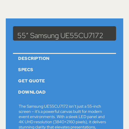
Catalog
>
Monitors
> 55″ Samsung UE55CU7172
55″ Samsung UE55CU7172
DESCRIPTION
SPECS
GET QUOTE
DOWNLOAD
The Samsung UE55CU7172 isn’t just a 55-inch
screen – it’s a powerful canvas built for modern
event environments. With a sleek LED panel and
4K UHD resolution (3840×2160 pixels), it delivers
stunning clarity that elevates presentations,