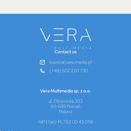
Contact us
biuro(at)vera.media.pl
(+48) 502 220 730
Vera Multimedia sp. z o.o.
ul. Obornicka 303
60-689 Poznań
Poland
NIP (Tax): PL782 00 43 058