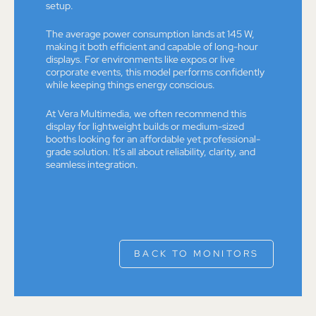
setup.
The average power consumption lands at 145 W,
making it both efficient and capable of long-hour
displays. For environments like expos or live
corporate events, this model performs confidently
while keeping things energy conscious.
At Vera Multimedia, we often recommend this
display for lightweight builds or medium-sized
booths looking for an affordable yet professional-
grade solution. It’s all about reliability, clarity, and
seamless integration.
BACK TO MONITORS