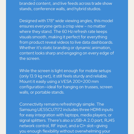
branded content, and live feeds across
trade show
stands
, conference walls, and hybrid studios.
Designed with 178° wide viewing angles, this model
ensures everyone gets a crisp view – no matter
where they stand. The 60 Hz refresh rate keeps
visuals smooth, making it perfect for everything
from product reveal videos to live data dashboards.
Whether it’s static branding or dynamic animation,
content looks sharp and engaging on every edge of
the screen.
While the screen is light enough for mobile setups
(only 13.9 kg net), it still feels sturdy and reliable.
Mount it easily using a VESA 200×200 mm
configuration—ideal for hanging on trusses, screen
walls, or portable stands.
Connectivity remains refreshingly simple. The
Samsung UE55CU7172 includes three HDMI inputs
for easy integration with laptops, media players, or
signal splitters. There’s also a USB-A 2.0 port, RJ45
network control, RF input, and a CI+ slot—giving
you enough flexibility without overwhelming your