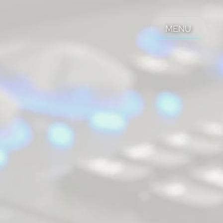
MENU
MENU