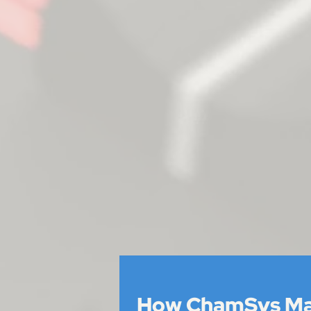
How ChamSys M