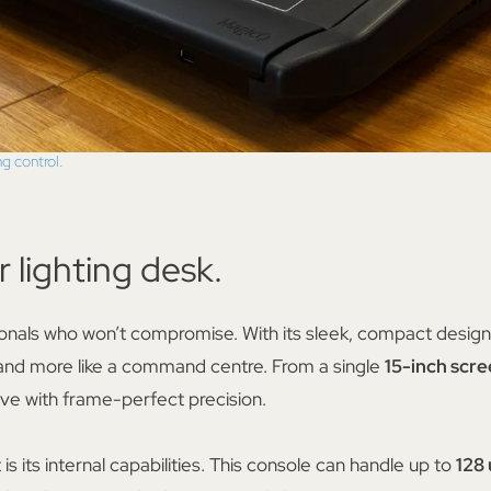
ng control.
r lighting desk.
sionals who won’t compromise. With its sleek, compact design 
 and more like a command centre. From a single
15-inch scr
ive with frame-perfect precision.
 its internal capabilities. This console can handle up to
128