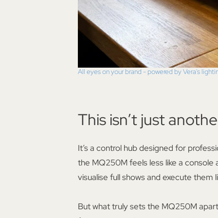
All eyes on your brand - powered by Vera's lighti
This isn’t just anothe
It’s a control hub designed for profes
the MQ250M feels less like a console
visualise full shows and execute them l
But what truly sets the MQ250M apart is