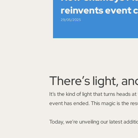
reinvents event 
29/05/2025
There’s light, an
It’s the kind of light that turns heads
event has ended. This magic is the resu
Today, we’re unveiling our latest additi