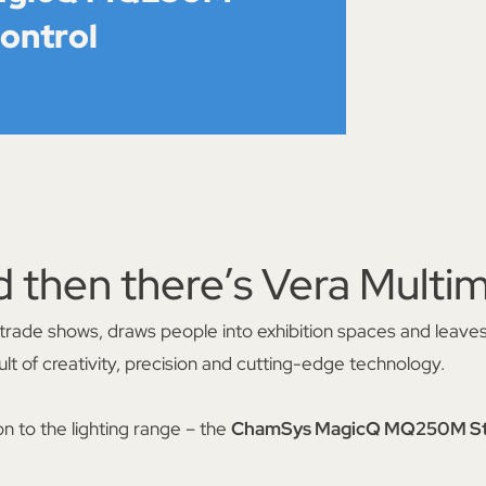
control
d then there’s Vera Multim
 at trade shows, draws people into exhibition spaces and leaves
lt of creativity, precision and cutting-edge technology.
on to the lighting range – the
ChamSys MagicQ MQ250M Sta