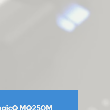
agicQ MQ250M