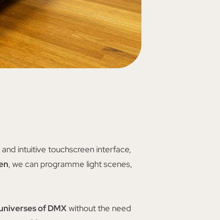
and intuitive touchscreen interface,
een
, we can programme light scenes,
 universes of DMX
without the need