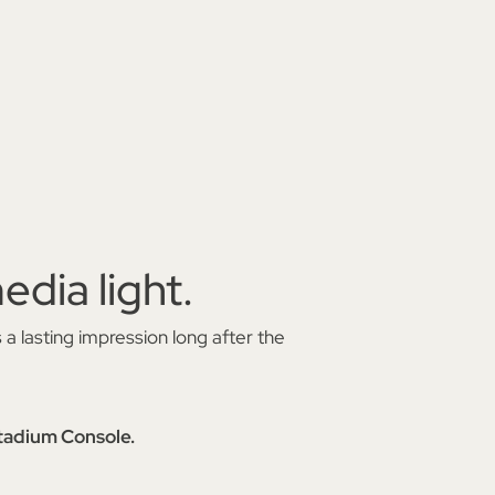
edia light.
 a lasting impression long after the
dium Console.